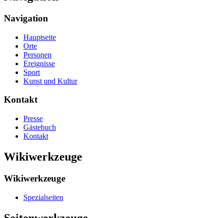
Navigation
Hauptseite
Orte
Personen
Ereignisse
Sport
Kunst und Kultur
Kontakt
Presse
Gästebuch
Kontakt
Wikiwerkzeuge
Wikiwerkzeuge
Spezialseiten
Seitenwerkzeuge