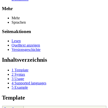
Mehr
Mehr
Sprachen
Seitenaktionen
Lesen
Quelltext anzeigen
Versionsgeschichte
Inhaltsverzeichnis
1
Template
2
Syntax
3
Usage
4
Supported languages
5
Example
Template