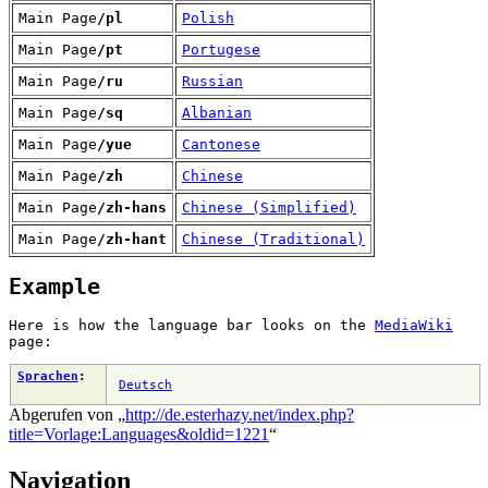
Main Page
/pl
Polish
Main Page
/pt
Portugese
Main Page
/ru
Russian
Main Page
/sq
Albanian
Main Page
/yue
Cantonese
Main Page
/zh
Chinese
Main Page
/zh-hans
Chinese (Simplified)
Main Page
/zh-hant
Chinese (Traditional)
Example
Here is how the language bar looks on the
MediaWiki
page:
Sprachen
:
Deutsch
Abgerufen von „
http://de.esterhazy.net/index.php?
title=Vorlage:Languages&oldid=1221
“
Navigation