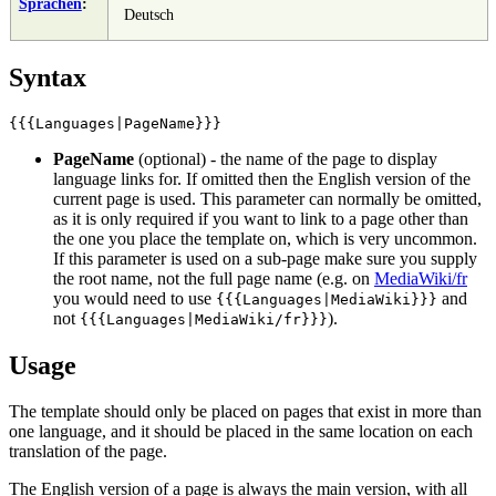
Sprachen
:
Deutsch
Syntax
PageName
(optional) - the name of the page to display
language links for. If omitted then the English version of the
current page is used. This parameter can normally be omitted,
as it is only required if you want to link to a page other than
the one you place the template on, which is very uncommon.
If this parameter is used on a sub-page make sure you supply
the root name, not the full page name (e.g. on
MediaWiki/fr
you would need to use
and
{{{Languages|MediaWiki}}}
not
).
{{{Languages|MediaWiki/fr}}}
Usage
The template should only be placed on pages that exist in more than
one language, and it should be placed in the same location on each
translation of the page.
The English version of a page is always the main version, with all