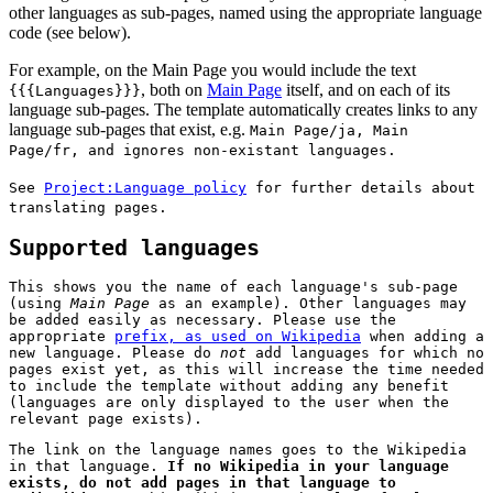
other languages as sub-pages, named using the appropriate language
code (see below).
For example, on the Main Page you would include the text
, both on
Main Page
itself, and on each of its
{{{Languages}}}
language sub-pages. The template automatically creates links to any
language sub-pages that exist, e.g.
Main Page/ja
,
Main
Page/fr
, and ignores non-existant languages.
See
Project:Language policy
for further details about
translating pages.
Supported languages
This shows you the name of each language's sub-page
(using
Main Page
as an example). Other languages may
be added easily as necessary. Please use the
appropriate
prefix, as used on Wikipedia
when adding a
new language. Please do
not
add languages for which no
pages exist yet, as this will increase the time needed
to include the template without adding any benefit
(languages are only displayed to the user when the
relevant page exists).
The link on the language names goes to the Wikipedia
in that language.
If no Wikipedia in your language
exists, do not add pages in that language to