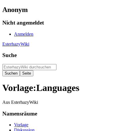
Anonym
Nicht angemeldet
Anmelden
EsterhazyWiki
Suche
Vorlage:Languages
Aus EsterhazyWiki
Namensräume
Vorlage
Diskussion