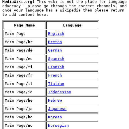
MediaWiki.org!
This wiki is not the place for language
advocacy - please go through the correct channels, and
once your language has a Wikipedia then please return
to add content here.
Page Name
Language
Main Page
English
Main Page
/br
Breton
Main Page
/de
German
Main Page
/es
Spanish
Main Page
/fi
Finnish
Main Page
/fr
French
Main Page
/it
Italian
Main Page
/id
Indonesian
Main Page
/he
Hebrew
Main Page
/ja
Japanese
Main Page
/ko
Korean
Main Page
/no
Norwegian