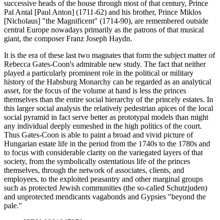
successive heads of the house through most of that century, Prince
Pal Antal [Paul Anton] (1711-62) and his brother, Prince Miklos
[Nicholaus] "the Magnificent" (1714-90), are remembered outside
central Europe nowadays primarily as the patrons of that musical
giant, the composer Franz Joseph Haydn.
It is the era of these last two magnates that form the subject matter of
Rebecca Gates-Coon's admirable new study. The fact that neither
played a particularly prominent role in the political or military
history of the Habsburg Monarchy can be regarded as an analytical
asset, for the focus of the volume at hand is less the princes
themselves than the entire social hierarchy of the princely estates. In
this larger social analysis the relatively pedestrian apices of the local
social pyramid in fact serve better as prototypal models than might
any individual deeply enmeshed in the high politics of the court.
Thus Gates-Coon is able to paint a broad and vivid picture of
Hungarian estate life in the period from the 1740s to the 1780s and
to focus with considerable clarity on the variegated layers of that
society, from the symbolically ostentatious life of the princes
themselves, through the network of associates, clients, and
employees, to the exploited peasantry and other marginal groups
such as protected Jewish communities (the so-called Schutzjuden)
and unprotected mendicants vagabonds and Gypsies "beyond the
pale."