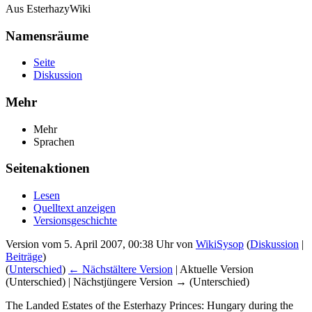
Aus EsterhazyWiki
Namensräume
Seite
Diskussion
Mehr
Mehr
Sprachen
Seitenaktionen
Lesen
Quelltext anzeigen
Versionsgeschichte
Version vom 5. April 2007, 00:38 Uhr von
WikiSysop
(
Diskussion
|
Beiträge
)
(
Unterschied
)
← Nächstältere Version
| Aktuelle Version
(Unterschied) | Nächstjüngere Version → (Unterschied)
The Landed Estates of the Esterhazy Princes: Hungary during the