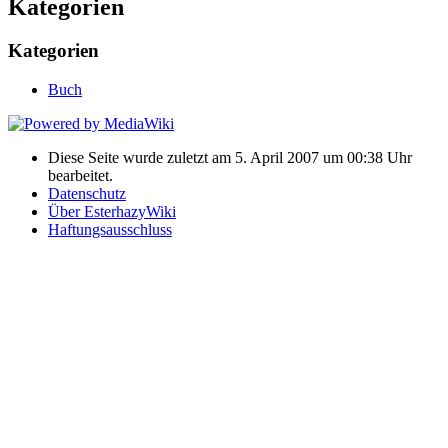
Kategorien
Kategorien
Buch
Diese Seite wurde zuletzt am 5. April 2007 um 00:38 Uhr
bearbeitet.
Datenschutz
Über EsterhazyWiki
Haftungsausschluss