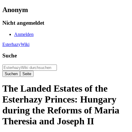
Anonym
Nicht angemeldet
Anmelden
EsterhazyWiki
Suche
The Landed Estates of the
Esterhazy Princes: Hungary
during the Reforms of Maria
Theresia and Joseph II