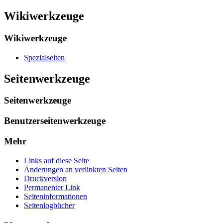
Wikiwerkzeuge
Wikiwerkzeuge
Spezialseiten
Seitenwerkzeuge
Seitenwerkzeuge
Benutzerseitenwerkzeuge
Mehr
Links auf diese Seite
Änderungen an verlinkten Seiten
Druckversion
Permanenter Link
Seiten­informationen
Seitenlogbücher