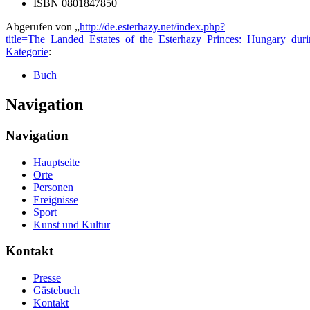
ISBN 0801847850
Abgerufen von „
http://de.esterhazy.net/index.php?
title=The_Landed_Estates_of_the_Esterhazy_Princes:_Hungary_du
Kategorie
:
Buch
Navigation
Navigation
Hauptseite
Orte
Personen
Ereignisse
Sport
Kunst und Kultur
Kontakt
Presse
Gästebuch
Kontakt