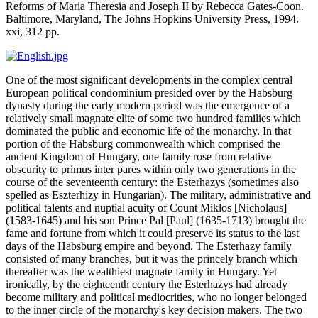
Reforms of Maria Theresia and Joseph II
by Rebecca Gates-Coon.
Baltimore, Maryland, The Johns Hopkins University Press, 1994.
xxi, 312 pp.
One of the most significant developments in the complex central
European political condominium presided over by the Habsburg
dynasty during the early modern period was the emergence of a
relatively small magnate elite of some two hundred families which
dominated the public and economic life of the monarchy. In that
portion of the Habsburg commonwealth which comprised the
ancient Kingdom of Hungary, one family rose from relative
obscurity to primus inter pares within only two generations in the
course of the seventeenth century: the Esterhazys (sometimes also
spelled as Eszterhizy in Hungarian). The military, administrative and
political talents and nuptial acuity of Count Miklos [Nicholaus]
(1583-1645) and his son Prince Pal [Paul] (1635-1713) brought the
fame and fortune from which it could preserve its status to the last
days of the Habsburg empire and beyond. The Esterhazy family
consisted of many branches, but it was the princely branch which
thereafter was the wealthiest magnate family in Hungary. Yet
ironically, by the eighteenth century the Esterhazys had already
become military and political mediocrities, who no longer belonged
to the inner circle of the monarchy's key decision makers. The two